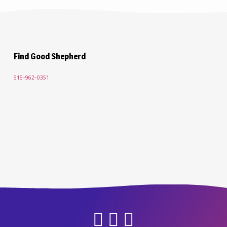
Lent 5 2021
Find Good Shepherd
515-962-0351