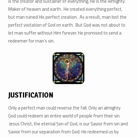
is the creator and sustainer of everything, He is the Almighty
Maker of heaven and earth. He created everything perfect,
but man ruined His perfect creation. As a result, man lost the
perfect visitation of God on earth. But God was not about to
let man suffer without Him forever. He promised to send a
redeemer for man’s sin.
JUSTIFICATION
Only a perfect man could reverse the fall. Only an almighty
God could redeem an entire world of people from their sin.
Jesus Christ, the eternal Son of God, is our Savior from sin and
Savior from our separation from God. He redeemed us by