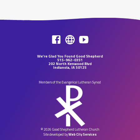
We’re Glad You Found Good Shepherd
515-962-0351
202 North Kenwood Blvd
Indianola, IA 50125
Members of the Evangelical Lutheran Synod
© 2026 Good Shepherd Lutheran Church
Site developed by
Web City Services