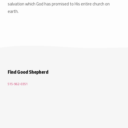
salvation which God has promised to His entire church on
earth.
Find Good Shepherd
515-962-0351