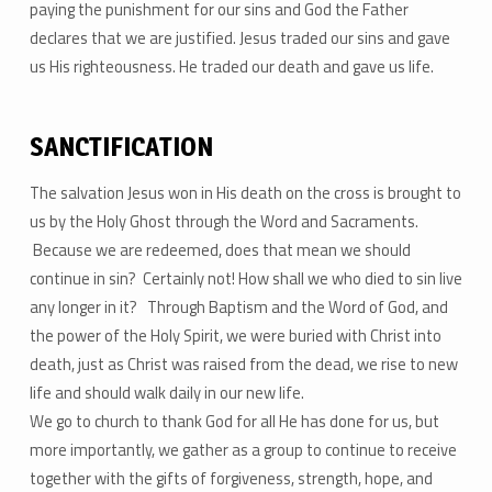
paying the punishment for our sins and God the Father
declares that we are justified. Jesus traded our sins and gave
us His righteousness. He traded our death and gave us life.
SANCTIFICATION
The salvation Jesus won in His death on the cross is brought to
us by the Holy Ghost through the Word and Sacraments.
Because we are redeemed, does that mean we should
continue in sin? Certainly not! How shall we who died to sin live
any longer in it? Through Baptism and the Word of God, and
the power of the Holy Spirit, we were buried with Christ into
death, just as Christ was raised from the dead, we rise to new
life and should walk daily in our new life.
We go to church to thank God for all He has done for us, but
more importantly, we gather as a group to continue to receive
together with the gifts of forgiveness, strength, hope, and