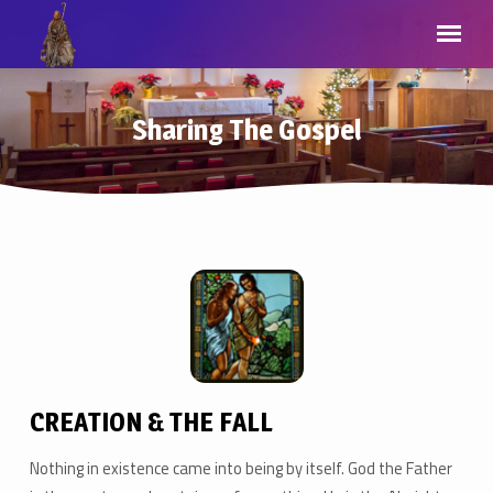
Sharing The Gospel
Sharing
The
Gospel
CREATION & THE FALL
Nothing in existence came into being by itself. God the Father