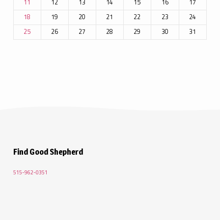
12
13
14
15
16
17
11
19
20
21
22
23
24
18
26
27
28
29
30
31
25
Find Good Shepherd
515-962-0351