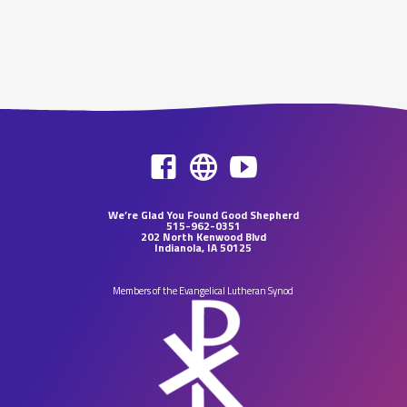
We’re Glad You Found Good Shepherd
515-962-0351
202 North Kenwood Blvd
Indianola, IA 50125
Members of the Evangelical Lutheran Synod