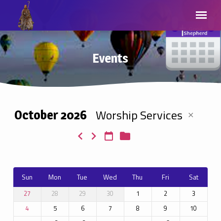
Events
Worship Services
October 2026
Events
Sun
Mon
Tue
Wed
Thu
Fri
Sat
28
29
30
1
2
3
27
5
6
7
8
9
10
4