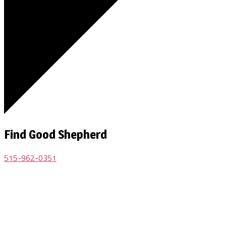
Find Good Shepherd
515-962-0351