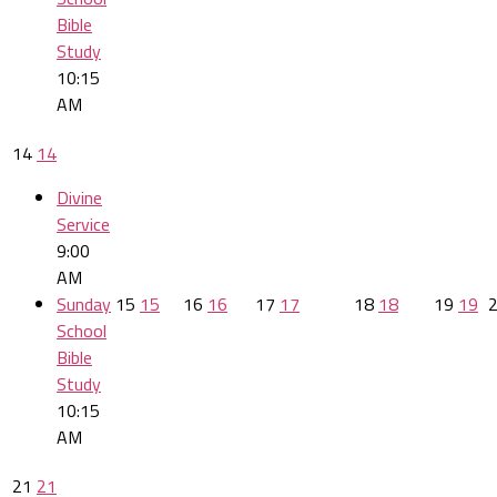
Bible
Study
10:15
AM
14
14
Divine
Service
9:00
AM
Sunday
15
15
16
16
17
17
18
18
19
19
School
Bible
Study
10:15
AM
21
21