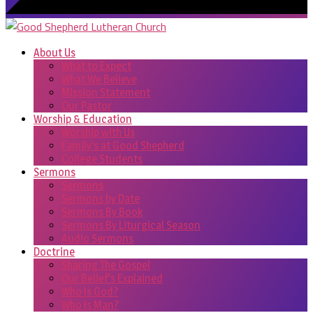
About Us
What to Expect
What We Believe
Mission Statement
Our Pastor
Worship & Education
Worship with Us
Family’s at Good Shepherd
College Students
Sermons
Sermons
Sermons by Date
Sermons By Book
Sermons By Liturgical Season
Audio Sermons
Doctrine
Sharing The Gospel
Our Belief’s Explained
Who Is God?
Who Is Man?