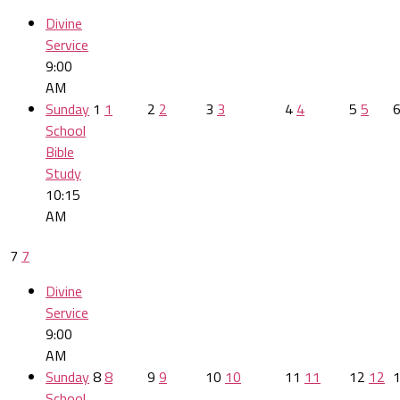
Divine
Service
9:00
AM
Sunday
1
1
2
2
3
3
4
4
5
5
School
Bible
Study
10:15
AM
7
7
Divine
Service
9:00
AM
Sunday
8
8
9
9
10
10
11
11
12
12
School