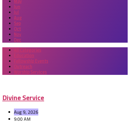
May
Jun
Jul
Aug
Sep
Oct
Nov
Dec
All Categories
Education
Fellowship Events
Outreach
Worship Services
Events
Divine Service
Aug 9, 2026
9:00 AM