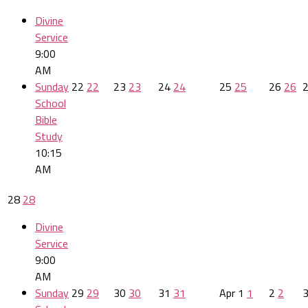
Divine
Service
9:00
AM
Sunday
22
22
23
23
24
24
25
25
26
26
School
Bible
Study
10:15
AM
28
28
Divine
Service
9:00
AM
Sunday
29
29
30
30
31
31
Apr
1
1
2
2