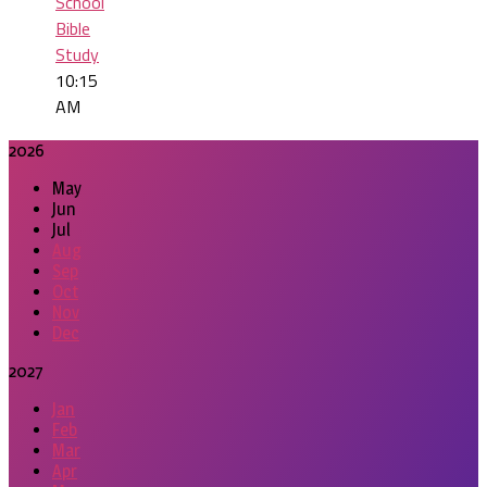
School
Bible
Study
10:15
AM
2026
May
Jun
Jul
Aug
Sep
Oct
Nov
Dec
2027
Jan
Feb
Mar
Apr