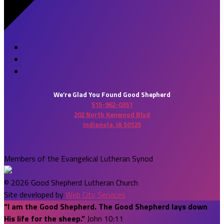
We’re Glad You Found Good Shepherd
515-962-0351
202 North Kenwood Blvd
Indianola, IA 50125
Members of the Evangelical Lutheran Synod
© 2026 Good Shepherd Lutheran Church
Site developed by
Web City Services
“I am the Good Shepherd. The Good Shepherd lays down
His life for the sheep.”
John 10:11