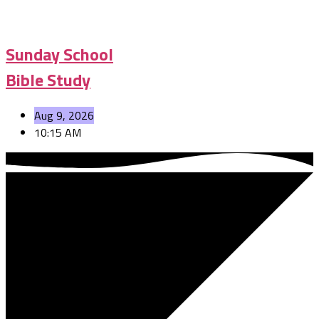
Sunday School
Bible Study
Aug 9, 2026
10:15 AM