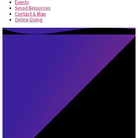
Events
Synod Resources
Contact & Map
Online Giving