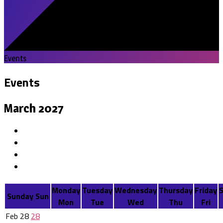
Events
Events
March 2027
Monday
Tuesday
Wednesday
Thursday
Friday
Sunday
Sun
Mon
Tue
Wed
Thu
Fri
Feb
28
28