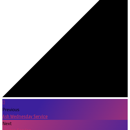
Previous
Ash Wednesday Service
Next