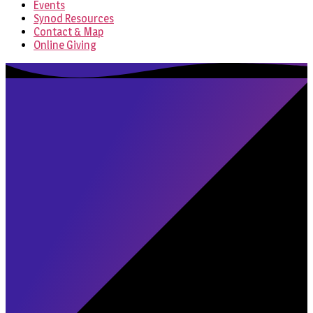
Events
Synod Resources
Contact & Map
Online Giving