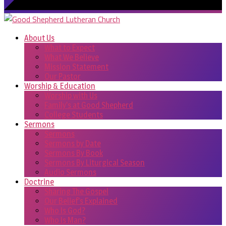
About Us
What to Expect
What We Believe
Mission Statement
Our Pastor
Worship & Education
Worship with Us
Family’s at Good Shepherd
College Students
Sermons
Sermons
Sermons by Date
Sermons By Book
Sermons By Liturgical Season
Audio Sermons
Doctrine
Sharing The Gospel
Our Belief’s Explained
Who Is God?
Who Is Man?