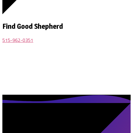
Find Good Shepherd
515-962-0351