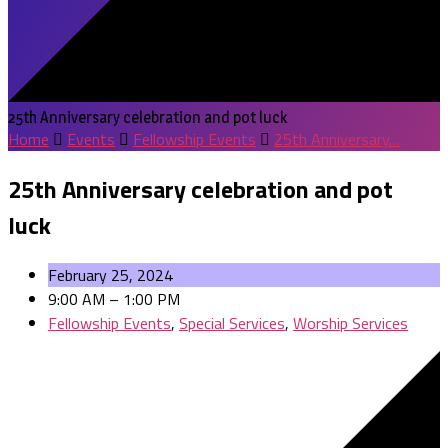
25th Anniversary celebration and pot luck
Home
Events
Fellowship Events
25th Anniversary…
25th Anniversary celebration and pot
luck
February 25, 2024
9:00 AM – 1:00 PM
Fellowship Events
,
Special Services
,
Worship Services