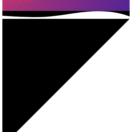
Lenten Service