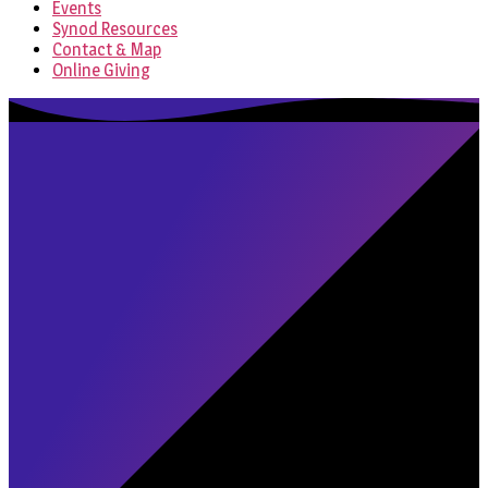
Events
Synod Resources
Contact & Map
Online Giving