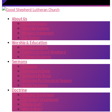
About Us
What to Expect
What We Believe
Mission Statement
Our Pastor
Worship & Education
Worship with Us
Family’s at Good Shepherd
College Students
Sermons
Sermons
Sermons by Date
Sermons By Book
Sermons By Liturgical Season
Audio Sermons
Doctrine
Sharing The Gospel
Our Belief’s Explained
Who Is God?
Who Is Man?