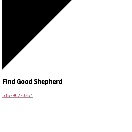
Find Good Shepherd
515-962-0351