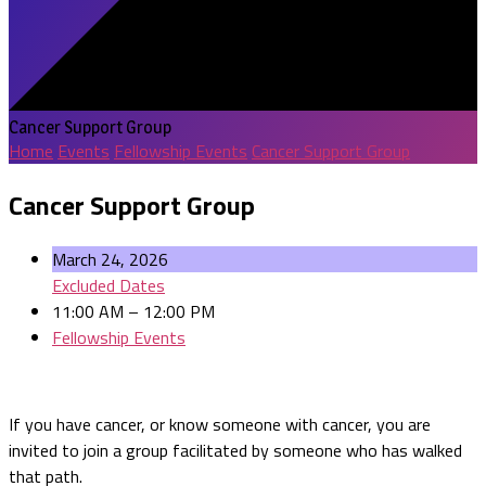
Cancer Support Group
Home
Events
Fellowship Events
Cancer Support Group
Cancer Support Group
March 24, 2026
Excluded Dates
11:00 AM – 12:00 PM
Fellowship Events
If you have cancer, or know someone with cancer, you are
invited to join a group facilitated by someone who has walked
that path.