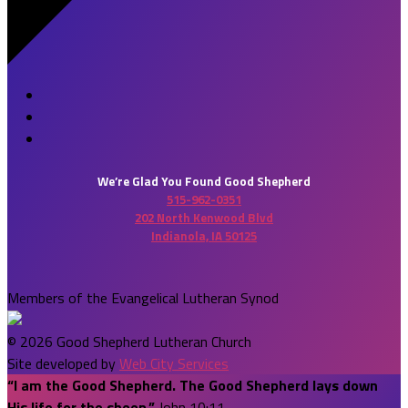
We’re Glad You Found Good Shepherd
515-962-0351
202 North Kenwood Blvd
Indianola, IA 50125
Members of the Evangelical Lutheran Synod
© 2026 Good Shepherd Lutheran Church
Site developed by
Web City Services
“I am the Good Shepherd. The Good Shepherd lays down
His life for the sheep.”
John 10:11