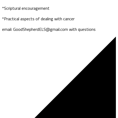
*Scriptural encouragement
*Practical aspects of dealing with cancer
email: GoodShepherdELS@gmail.com with questions