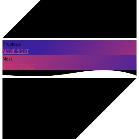
Previous
MOVIE NIGHT
Next
LENTEN SERVICE