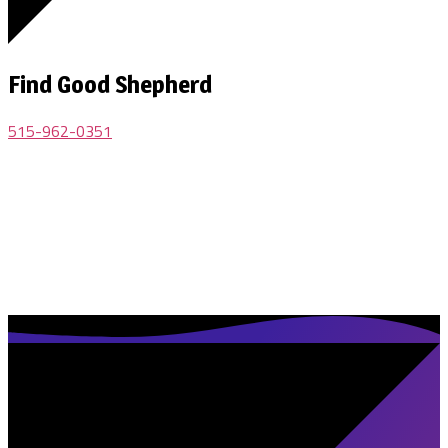
Find Good Shepherd
515-962-0351