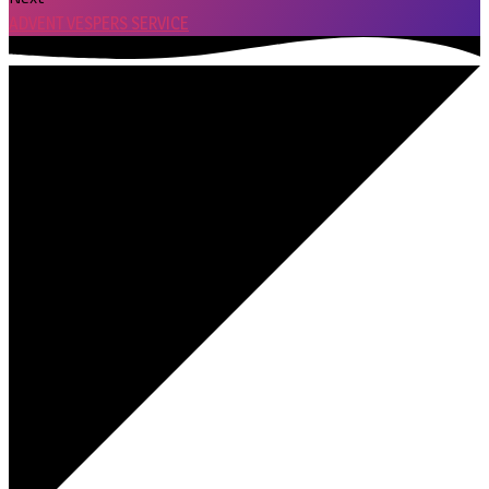
ADVENT VESPERS SERVICE