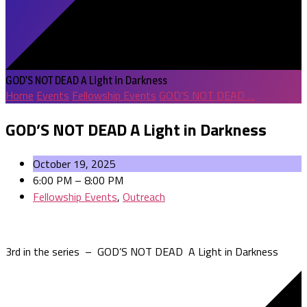
GOD’S NOT DEAD A Light in Darkness
Home
Events
Fellowship Events
GOD’S NOT DEAD …
GOD’S NOT DEAD A Light in Darkness
October 19, 2025
6:00 PM – 8:00 PM
Fellowship Events
,
Outreach
3rd in the series – GOD’S NOT DEAD A Light in Darkness