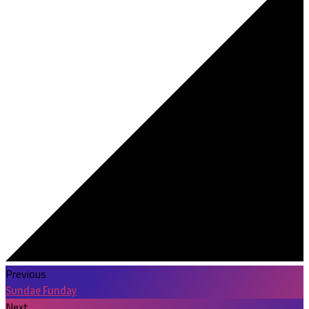
Previous
Sundae Funday
Next