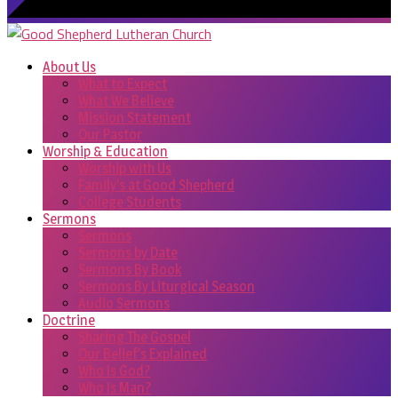
About Us
What to Expect
What We Believe
Mission Statement
Our Pastor
Worship & Education
Worship with Us
Family’s at Good Shepherd
College Students
Sermons
Sermons
Sermons by Date
Sermons By Book
Sermons By Liturgical Season
Audio Sermons
Doctrine
Sharing The Gospel
Our Belief’s Explained
Who Is God?
Who Is Man?