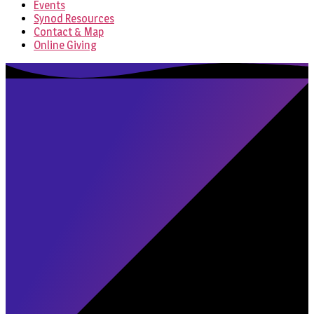
Events
Synod Resources
Contact & Map
Online Giving