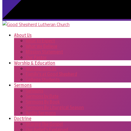
About Us
What to Expect
What We Believe
Mission Statement
Our Pastor
Worship & Education
Worship with Us
Family’s at Good Shepherd
College Students
Sermons
Sermons
Sermons by Date
Sermons By Book
Sermons By Liturgical Season
Audio Sermons
Doctrine
Sharing The Gospel
Our Belief’s Explained