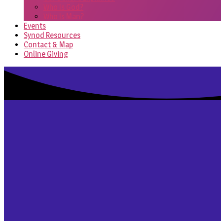
Who Is God?
Who Is Man?
Events
Synod Resources
Contact & Map
Online Giving