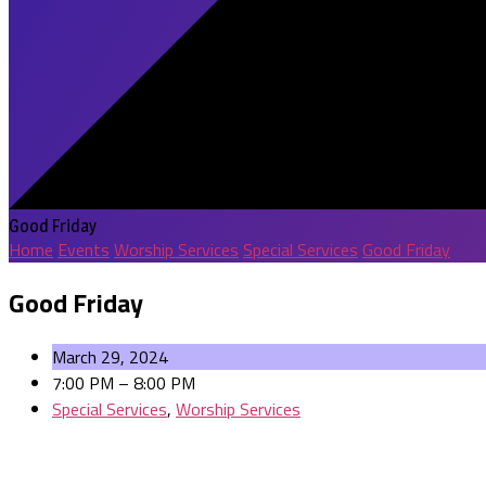
Good Friday
Home
Events
Worship Services
Special Services
Good Friday
Good Friday
March 29, 2024
7:00 PM – 8:00 PM
Special Services
,
Worship Services