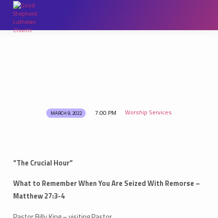
Worship Services
7:00 PM
MARCH 9, 2022
Lenten
Services
“The Crucial Hour”
What to Remember When You Are Seized With Remorse –
Matthew 27:3-4
Pastor Billy King – visiting Pastor