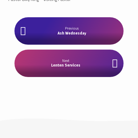
Previous
Ash Wednesday
Next
Lenten Services