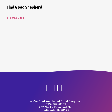
Find Good Shepherd
515-962-0351
We’re Glad You Found Good Shepherd
515-962-0351
202 North Kenwood Blvd
Indianola, IA 50125