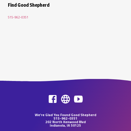
Find Good Shepherd
515-962-0351
We’re Glad You Found Good Shepherd
515-962-0351
202 North Kenwood Blvd
Indianola, IA 50125