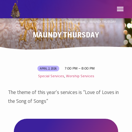
Home
Events
Worship Services
Special Services
MAUNDY THURSDAY
MAUNDY THURSDAY
7:00 PM – 8:00 PM
APRIL 2, 2026
MAUNDY
Special Services
Worship Services
,
THURSDAY
The theme of this year’s services is “Love of Loves in
the Song of Songs”