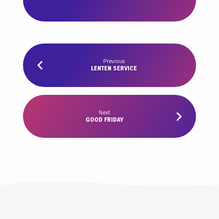
Previous
LENTEN SERVICE
Next
GOOD FRIDAY