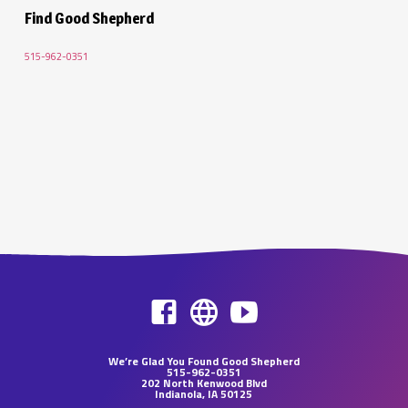
Find Good Shepherd
515-962-0351
We’re Glad You Found Good Shepherd
515-962-0351
202 North Kenwood Blvd
Indianola, IA 50125