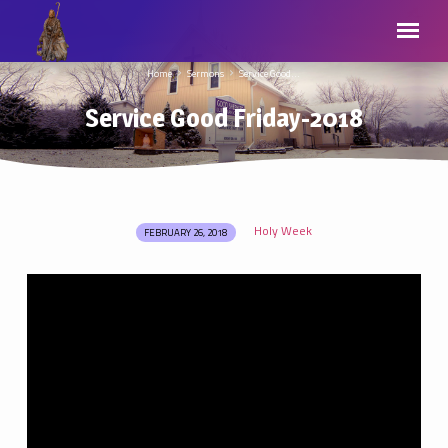
Home
Sermons
Service Good…
Service Good Friday-2018
Holy Week
FEBRUARY 26, 2018
Service
Good
Friday-
2018