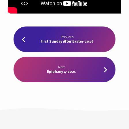
Previous
First Sunday After Easter-2016
Next
Epiphany 4-2021