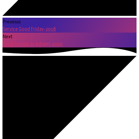
Previous
Service Good Friday-2018
Next
Third Sunday in Advent-2020