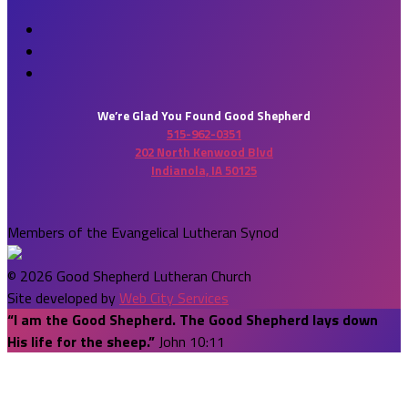
We’re Glad You Found Good Shepherd
515-962-0351
202 North Kenwood Blvd
Indianola, IA 50125
Members of the Evangelical Lutheran Synod
© 2026 Good Shepherd Lutheran Church
Site developed by
Web City Services
“I am the Good Shepherd. The Good Shepherd lays down
His life for the sheep.”
John 10:11