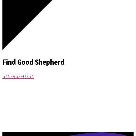
Find Good Shepherd
515-962-0351