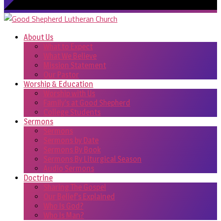
About Us
What to Expect
What We Believe
Mission Statement
Our Pastor
Worship & Education
Worship with Us
Family’s at Good Shepherd
College Students
Sermons
Sermons
Sermons by Date
Sermons By Book
Sermons By Liturgical Season
Audio Sermons
Doctrine
Sharing The Gospel
Our Belief’s Explained
Who Is God?
Who Is Man?