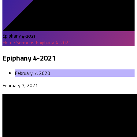
Epiphany 4-2021
Home
Sermons
Epiphany 4-2021
Epiphany 4-2021
February 7, 2020
February 7, 2021