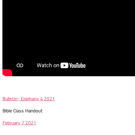
Bulletin- Epiphany 4 2021
Bible Class Handout
February 7 2021