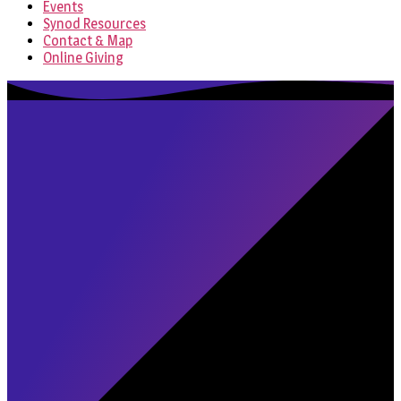
Events
Synod Resources
Contact & Map
Online Giving