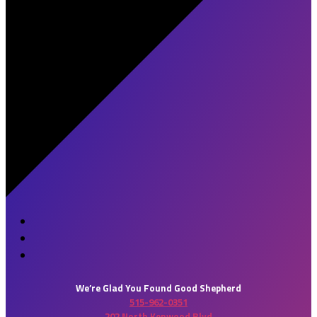
We’re Glad You Found Good Shepherd
515-962-0351
202 North Kenwood Blvd