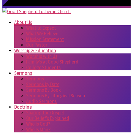
About Us
What to Expect
What We Believe
Mission Statement
Our Pastor
Worship & Education
Worship with Us
Family’s at Good Shepherd
College Students
Sermons
Sermons
Sermons by Date
Sermons By Book
Sermons By Liturgical Season
Audio Sermons
Doctrine
Sharing The Gospel
Our Belief’s Explained
Who Is God?
Who Is Man?