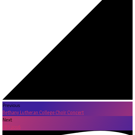
Previous
Bethany Lutheran College Choir Concert
Next
VBS 2016