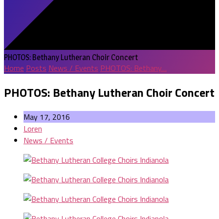
PHOTOS: Bethany Lutheran Choir Concert
Home
Posts
News / Events
PHOTOS: Bethany…
PHOTOS: Bethany Lutheran Choir Concert
May 17, 2016
Loren
News / Events