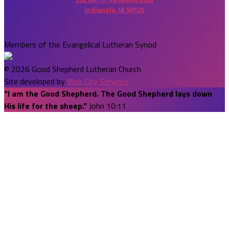
Indianola, IA 50125
Members of the Evangelical Lutheran Synod
© 2026 Good Shepherd Lutheran Church
Site developed by
Web City Services
“I am the Good Shepherd. The Good Shepherd lays down
His life for the sheep.”
John 10:11