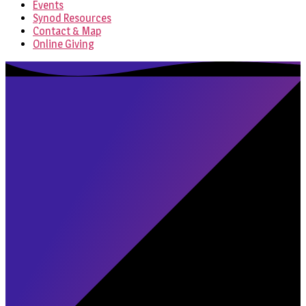
Events
Synod Resources
Contact & Map
Online Giving