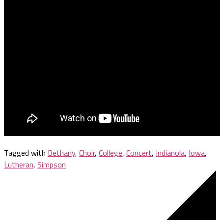
Tagged with
Bethany
,
Choir
,
College
,
Concert
,
Indianola
,
Iowa
,
Lutheran
,
Simpson