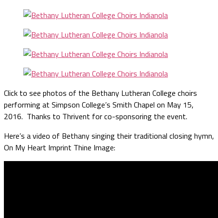
Click to see photos of the Bethany Lutheran College choirs
performing at Simpson College’s Smith Chapel on May 15,
2016. Thanks to Thrivent for co-sponsoring the event.
Here’s a video of Bethany singing their traditional closing hymn,
On My Heart Imprint Thine Image: