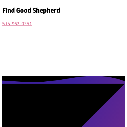
Find Good Shepherd
515-962-0351