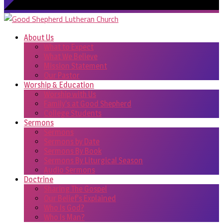
About Us
What to Expect
What We Believe
Mission Statement
Our Pastor
Worship & Education
Worship with Us
Family’s at Good Shepherd
College Students
Sermons
Sermons
Sermons by Date
Sermons By Book
Sermons By Liturgical Season
Audio Sermons
Doctrine
Sharing The Gospel
Our Belief’s Explained
Who Is God?
Who Is Man?