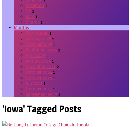
Pokemon
1
Go
1
Rare
1
Church
1
Months
March 2026
1
January 2026
1
October 2025
1
September 2025
1
April 2025
1
January 2025
1
December 2024
2
October 2024
1
October 2023
1
July 2021
1
October 2017
1
September 2017
1
'Iowa' Tagged Posts