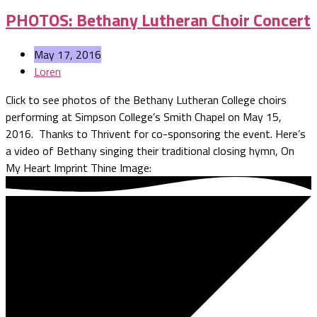
PHOTOS: Bethany Lutheran Choir Concert
May 17, 2016
Loren
Click to see photos of the Bethany Lutheran College choirs
performing at Simpson College’s Smith Chapel on May 15,
2016. Thanks to Thrivent for co-sponsoring the event. Here’s
a video of Bethany singing their traditional closing hymn, On
My Heart Imprint Thine Image: