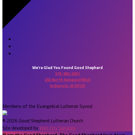
We’re Glad You Found Good Shepherd
515-962-0351
202 North Kenwood Blvd
Indianola, IA 50125
Members of the Evangelical Lutheran Synod
© 2026 Good Shepherd Lutheran Church
Site developed by
Web City Services