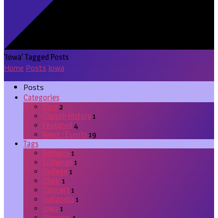
'Iowa' Tagged Posts
Home
Posts
Iowa
Posts
Categories
Blog
2
Church History
1
Featured
4
News / Events
19
Tags
Bethany
1
Lutheran
1
College
1
Choir
1
Concert
1
Indianola
1
Iowa
1
Simpson
1