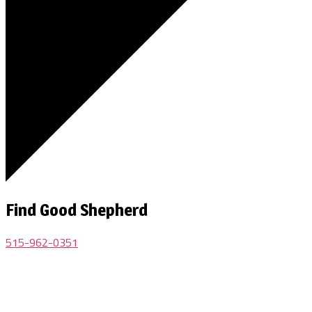
Find Good Shepherd
515-962-0351