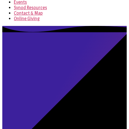
Events
Synod Resources
Contact & Map
Online Giving